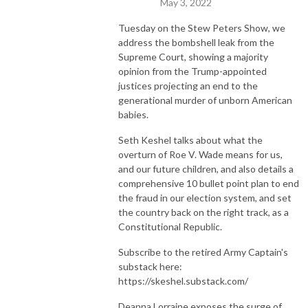
May 3, 2022
The best is yet to come.

Tuesday on the Stew Peters Show, we
address the bombshell leak from the
Supreme Court, showing a majority
ON-AIR HOST

opinion from the Trump-appointed
E-mail: stew@thepcradioshow.com

justices projecting an end to the
Phone: 877-45-WARRIOR

generational murder of unborn American
Stew Peters is not a radio legend, but he will tell you he is!
babies.
Seth Keshel talks about what the
overturn of Roe V. Wade means for us,
and our future children, and also details a
comprehensive 10 bullet point plan to end
the fraud in our election system, and set
the country back on the right track, as a
Constitutional Republic.
Subscribe to the retired Army Captain's
substack here:
https://skeshel.substack.com/
Deanna Lorraine exposes the surge of