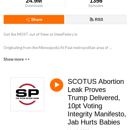
24.9M
1356
Downloads
Episodes
Share
RSS
Get the MOST out of Stew at StewPeters.tv

Originating from the Minneapolis/St Paul metropolitan area of 
Minnesota, Stew first began his career in radio in 1998 while working for 
Show more >>
ClearChannel radio as an intern at 101.3 KDWB. His biggest influence 
was a group of high-powered personalities that were all on the roster at 
the powerhouse station including Tone-E-Fly, Scotty Davis, Zannie K and 
SCOTUS Abortion
Dave Ryan. Stew answered and screened phones like a champ, assisted 
with running breakfast to the morning show, and occasionally got to be 
Leak Proves
in the on-air studio. Very occasionally.

Trump Delivered,
10pt Voting
With a love for his country, and a heart that pumps patriotism, stars and 
Integrity Manifesto,
stripes through his aging veins, Stew has taken his half-brained high 
Jab Hurts Babies
school education to national radio, and he has found his passion, once 
again.
