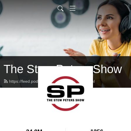
The Stew Peters Show
https://feed.podbean.com/stewpeters/feed.xml