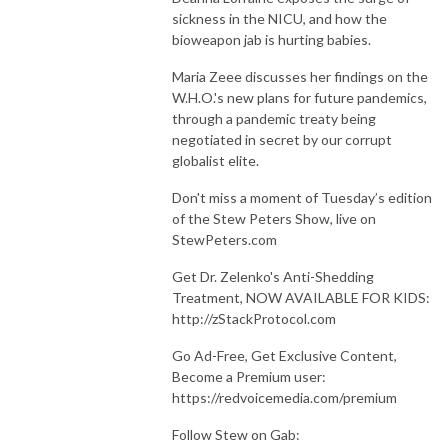
sickness in the NICU, and how the
bioweapon jab is hurting babies.
Maria Zeee discusses her findings on the
W.H.O.'s new plans for future pandemics,
through a pandemic treaty being
negotiated in secret by our corrupt
globalist elite.
Don't miss a moment of Tuesday’s edition
of the Stew Peters Show, live on
StewPeters.com
Get Dr. Zelenko's Anti-Shedding
Treatment, NOW AVAILABLE FOR KIDS:
http://zStackProtocol.com
Go Ad-Free, Get Exclusive Content,
Become a Premium user:
https://redvoicemedia.com/premium
Follow Stew on Gab: