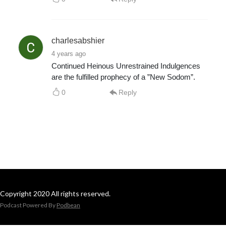
charlesabshier
4 years ago
Continued Heinous Unrestrained Indulgences
are the fulfilled prophecy of a ”New Sodom”.
0
Reply
Copyright 2020 All rights reserved.
Podcast Powered By
Podbean