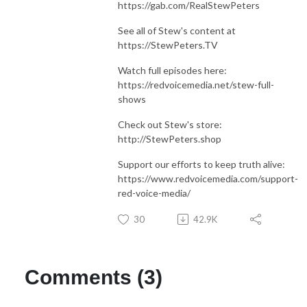
https://gab.com/RealStewPeters
See all of Stew's content at
https://StewPeters.TV
Watch full episodes here:
https://redvoicemedia.net/stew-full-
shows
Check out Stew's store:
http://StewPeters.shop
Support our efforts to keep truth alive:
https://www.redvoicemedia.com/support-
red-voice-media/
30
42.9K
Comments (3)