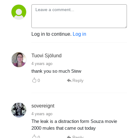
Log in to continue.
Log in
Tuovi Sjölund
4 years ago
thank you so much Stew
0
Reply
sovereignt
4 years ago
The leak is a distraction form Souza movie
2000 mules that came out today
0
Reply