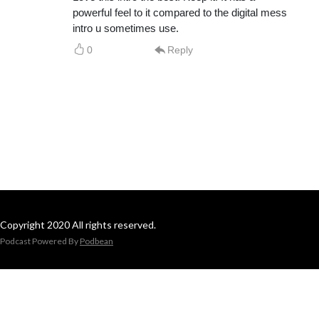
powerful feel to it compared to the digital mess
intro u sometimes use.
0
Reply
Copyright 2020 All rights reserved.
Podcast Powered By
Podbean