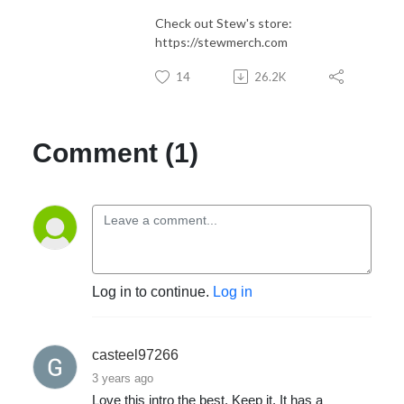
Check out Stew's store:
https://stewmerch.com
14
26.2K
Comment (1)
Log in to continue.
Log in
casteel97266
3 years ago
Love this intro the best. Keep it. It has a