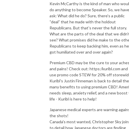
Kevin McCarthy is the kind of man who wou
do anything to become Speaker. So, we have
The best is yet to come.

ask: What did he do? Sure, there’s a public
“deal” that he made with the holdout
ON-AIR HOST

Republicans. But that’s never the full story.
E-mail: stew@thepcradioshow.com

What are the parts of the deal that we didn’
Phone: 877-45-WARRIOR

see? What promises did he make to the oth
Stew Peters is not a radio legend, but he will tell you he is!
Republicans to keep backing him, even as he
got humiliated over and over again?
Premium CBD may be the cure to your ache
and pains! Check out: https:/kuribl.com and
use promo code STEW for 20% off storewid
Kuribl's Justin Finneman is back to detail the
many benefits to using premium CBD! Amer
needs sleep, anxiety relief, and a new boost 
life - Kuribl is here to help!
Japanese medical experts are warning again
the shots!
Canada's most wanted, Christopher Sky join
to detail how Japanese doctors are finding