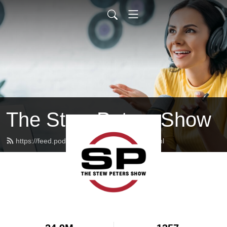
The Stew Peters Show
https://feed.podbean.com/stewpeters/feed.xml