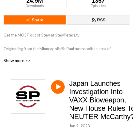
24.9M
1357
Downloads
Episodes
Share
RSS
Get the MOST out of Stew at StewPeters.tv

Originating from the Minneapolis/St Paul metropolitan area of 
Minnesota, Stew first began his career in radio in 1998 while working for 
Show more >>
ClearChannel radio as an intern at 101.3 KDWB. His biggest influence 
was a group of high-powered personalities that were all on the roster at 
the powerhouse station including Tone-E-Fly, Scotty Davis, Zannie K and 
Japan Launches
Dave Ryan. Stew answered and screened phones like a champ, assisted 
with running breakfast to the morning show, and occasionally got to be 
Investigation Into
in the on-air studio. Very occasionally.

VAXX Bioweapon,
New House Rules T
With a love for his country, and a heart that pumps patriotism, stars and 
NEUTER McCarthy
stripes through his aging veins, Stew has taken his half-brained high 
school education to national radio, and he has found his passion, once 
Jan 9, 2023
again.
