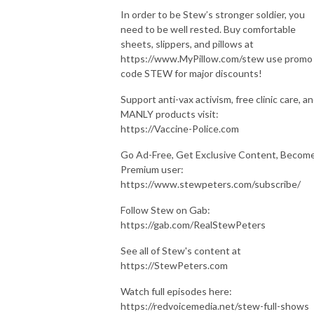
In order to be Stew’s stronger soldier, you
need to be well rested. Buy comfortable
sheets, slippers, and pillows at
https://www.MyPillow.com/stew use promo
code STEW for major discounts!
Support anti-vax activism, free clinic care, a
MANLY products visit:
https://Vaccine-Police.com
Go Ad-Free, Get Exclusive Content, Become
Premium user:
https://www.stewpeters.com/subscribe/
Follow Stew on Gab:
https://gab.com/RealStewPeters
See all of Stew's content at
https://StewPeters.com
Watch full episodes here:
https://redvoicemedia.net/stew-full-shows