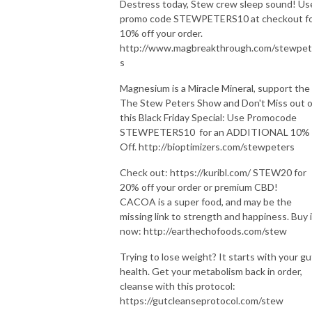
Destress today, Stew crew sleep sound! Us
promo code STEWPETERS10 at checkout f
10% off your order.
http://www.magbreakthrough.com/stewpet
s
Magnesium is a Miracle Mineral, support the
The Stew Peters Show and Don't Miss out 
this Black Friday Special: Use Promocode
STEWPETERS10 for an ADDITIONAL 10%
Off. http://bioptimizers.com/stewpeters
Check out: https://kuribl.com/ STEW20 for
20% off your order or premium CBD!
CACOA is a super food, and may be the
missing link to strength and happiness. Buy i
now: http://earthechofoods.com/stew
Trying to lose weight? It starts with your gu
health. Get your metabolism back in order,
cleanse with this protocol:
https://gutcleanseprotocol.com/stew