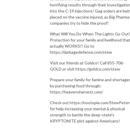
horrifying results through their investigatio
into the C-19 injections! Gag orders are bei
placed on the vaccine injured, as Big Pharma
companies try to hide the proof!
What Will You Do When The Lights Go Out
Protection for your family and livelihood tha
actually WORKS!! Go to
https://darkagedefense.com/stew
Visit our friends at Goldco! Call 855-706-
GOLD or visit https://goldco.com/stew
Prepare your family for famine and shortage
by purchasing food through:
https://heavensharvest.com/
Check out https://nootopia.com/StewPeter
for help increasing your mental & physical
strength to battle the deep-state's
KRYPTONITE plot against Americans!