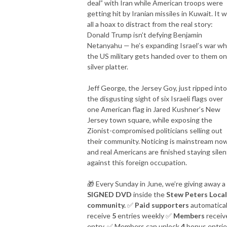
deal” with Iran while American troops were
getting hit by Iranian missiles in Kuwait. It 
The best is yet to come.

all a hoax to distract from the real story:
Donald Trump isn’t defying Benjamin
ON-AIR HOST

Netanyahu — he’s expanding Israel’s war wh
E-mail: stew@thepcradioshow.com

the US military gets handed over to them on
Phone: 877-45-WARRIOR

silver platter.
Stew Peters is not a radio legend, but he will tell you he is!
Jeff George, the Jersey Goy, just ripped into
the disgusting sight of six Israeli flags over
one American flag in Jared Kushner’s New
Jersey town square, while exposing the
Zionist-compromised politicians selling out
their community. Noticing is mainstream now
and real Americans are finished staying silen
against this foreign occupation.
🎁
Every Sunday in June, we’re giving away a
SIGNED DVD
inside the
Stew Peters Local
community.
✅
Paid supporters
automatical
receive
5
entries weekly
✅
Members
receiv
entry.
✅
Members can unlock
4
bonus entri