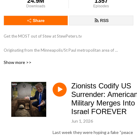
24.9M
1357
Downloads
Episodes
Share
RSS
Get the MOST out of Stew at StewPeters.tv

Originating from the Minneapolis/St Paul metropolitan area of 
Minnesota, Stew first began his career in radio in 1998 while working for 
Show more >>
ClearChannel radio as an intern at 101.3 KDWB. His biggest influence 
was a group of high-powered personalities that were all on the roster at 
the powerhouse station including Tone-E-Fly, Scotty Davis, Zannie K and 
Zionists Codify US
Dave Ryan. Stew answered and screened phones like a champ, assisted 
with running breakfast to the morning show, and occasionally got to be 
Surrender: America
in the on-air studio. Very occasionally.

Military Merges Into
Israel FOREVER
With a love for his country, and a heart that pumps patriotism, stars and 
stripes through his aging veins, Stew has taken his half-brained high 
Jun 1, 2026
school education to national radio, and he has found his passion, once 
Last week they were hyping a fake “peace
again.
