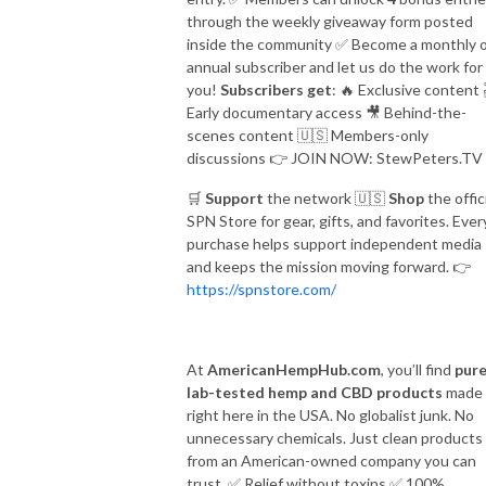
through the weekly giveaway form posted
inside the community
✅
Become a monthly 
annual subscriber and let us do the work for
you!
Subscribers get
:
🔥
Exclusive content
Early documentary access
🎥
Behind-the-
scenes content
🇺🇸
Members-only
discussions
👉
JOIN NOW: StewPeters.TV
🛒
Support
the network
🇺🇸
Shop
the offic
SPN Store for gear, gifts, and favorites. Ever
purchase helps support independent media
and keeps the mission moving forward.
👉
https://spnstore.com/
At
AmericanHempHub.com
, you’ll find
pure
lab-tested hemp and CBD products
made
right here in the USA. No globalist junk. No
unnecessary chemicals. Just clean products
from an American-owned company you can
trust.
✅
Relief without toxins
✅
100%