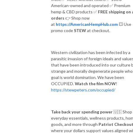
American-owned and operated
✅
Premium
hemp & CBD products
✅
FREE shipping on a
orders
👉
Shop now
at
https://AmericanHempHub.com
💥
Use
promo code
STEW
at checkout.
Western civilization has been infected by a
parasitic invasion of foreign ideals and value
that have been introduced into our culture 
strange and morally degenerate people wh
goal is world domination. We have been
OCCUPIED.
Watch the film NOW
!
https://stewpeters.com/occupied/
Take back your spending power
🇺🇸
Shop
everyday essentials, wellness products, ho
goods, and more through
Patriot Checkou
where your dollars support values aligned w