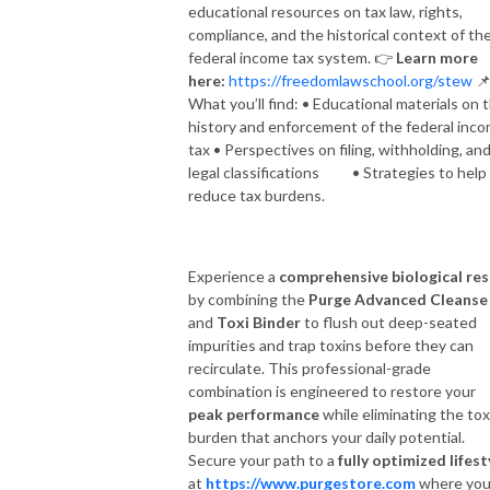
educational resources on tax law, rights,
compliance, and the historical context of th
federal income tax system.
👉
Learn more
here:
https://freedomlawschool.org/stew

What you’ll find: • Educational materials on 
history and enforcement of the federal inc
tax • Perspectives on filing, withholding, an
legal classifications • Strategies to help
reduce tax burdens.
Experience a
comprehensive biological re
by combining the
Purge Advanced Cleanse
and
Toxi Binder
to flush out deep-seated
impurities and trap toxins before they can
recirculate. This professional-grade
combination is engineered to restore your
peak performance
while eliminating the tox
burden that anchors your daily potential.
Secure your path to a
fully optimized lifest
at
https://www.purgestore.com
where you’