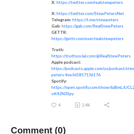
X
:
https://twitter.com/realstewpeters
X:
https://twitter.com/StewPetersNet
Telegram
:
https://t.me/stewpeters
Gab
:
https://gab.com/RealStewPeters
GETTR
:
https://gettr.com/user/realstewpeters
Truth:
https://truthsocial.com/@RealStewPeters
Apple podcast:
https://podcasts.apple.com/us/podcast/ste
peters-live/id1857136176
Spotify:
https://open.spotify.com/show/6zBmLJUCL2
oK42N3Spy
4
2.4K
Comment (0)