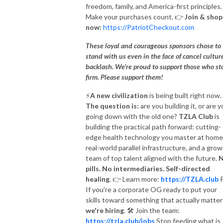
freedom, family, and America-first principles.
Make your purchases count.
👉
Join & shop
now:
https://PatriotCheckout.com
These loyal and courageous sponsors chose to
stand with us even in the face of cancel cultur
backlash. We’re proud to support those who st
firm. Please support them!
⚡️
A new civilization
is being built right now.
The question is:
are you building it, or are 
going down with the old one?
TZLA Club
is
building the practical path forward: cutting-
edge health technology you master at home
real-world parallel infrastructure, and a grow
team of top talent aligned with the future.
pills. No intermediaries. Self-directed
healing
.
👉
Learn more:
https://TZLA.club
P
If you're a corporate OG ready to put your
skills toward something that actually matter
we're hiring
.
🛠
Join the team:
https://tzla.club/jobs
Stop feeding what is