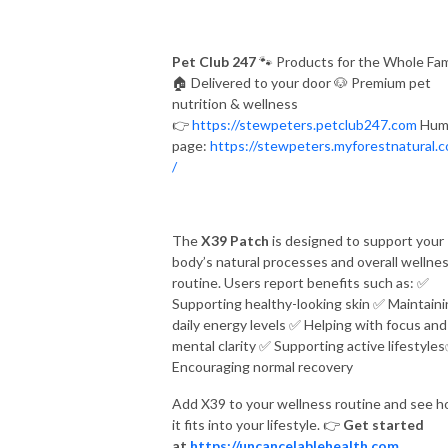
Pet Club 247
🐾
Products for the Whole Fam
🏠
Delivered to your door
🐶
Premium pet
nutrition & wellness
👉
https://stewpeters.petclub247.com
Hum
page:
https://stewpeters.myforestnatural.
/
The
X39 Patch
is designed to support your
body’s natural processes and overall wellne
routine. Users report benefits such as:
✅
Supporting healthy-looking skin
✅
Maintaini
daily energy levels
✅
Helping with focus and
mental clarity
✅
Supporting active lifestyles
Encouraging normal recovery
Add X39 to your wellness routine and see 
it fits into your lifestyle.
👉
Get started
at
https://uncancelablehealth.com