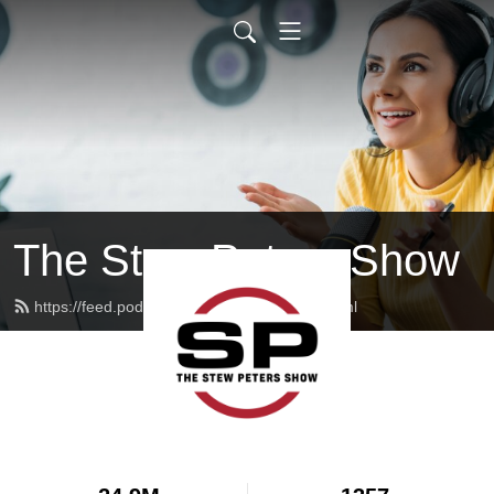
The Stew Peters Show
https://feed.podbean.com/stewpeters/feed.xml