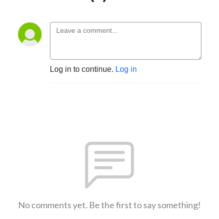
Log in to continue.
Log in
No comments yet. Be the first to say something!