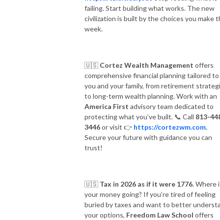
failing. Start building what works. The new
civilization is built by the choices you make t
week.
🇺🇸
Cortez Wealth Management
offers
comprehensive financial planning tailored to
you and your family, from retirement strateg
to long-term wealth planning. Work with an
America First
advisory team dedicated to
protecting what you’ve built.
📞
Call
813-44
3446
or visit
👉
https://cortezwm.com
.
Secure your future with guidance you can
trust!
🇺🇸
Tax in 2026 as if it were 1776
. Where i
your money going? If you’re tired of feeling
buried by taxes and want to better underst
your options,
Freedom Law School
offers