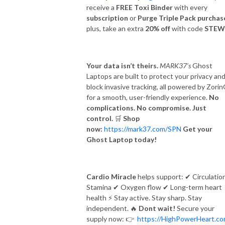
receive a
FREE Toxi Binder
with every
subscription
or
Purge Triple Pack purchas
plus, take an extra
20% off
with code
STEW
Your data isn’t theirs.
MARK37’s
Ghost
Laptops are built to protect your privacy an
block invasive tracking, all powered by Zori
for a smooth, user-friendly experience.
No
complications. No compromise. Just
control.
🛒
Shop
now:
https://mark37.com/SPN
Get your
Ghost Laptop today!
Cardio Miracle
helps support:
✔
Circulatio
Stamina
✔
Oxygen flow
✔
Long-term heart
health
⚡
Stay active. Stay sharp. Stay
independent.
🔥
Dont wait!
Secure your
supply now:
👉
https://HighPowerHeart.c