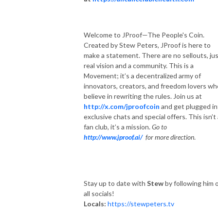
Welcome to JProof—The People's Coin.
Created by Stew Peters, JProof is here to
make a statement. There are no sellouts, jus
real vision and a community. This is a
Movement; it’s a decentralized army of
innovators, creators, and freedom lovers wh
believe in rewriting the rules. Join us at
http://x.com/jproofcoin
and get plugged in
exclusive chats and special offers. This isn’t
fan club, it’s a mission.
Go to
http://www.jproof.ai/
for more direction
.
Stay up to date with
Stew
by following him 
all socials!
Locals:
https://stewpeters.tv