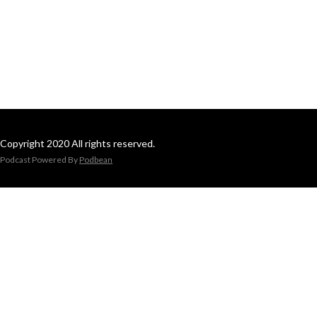
Copyright 2020 All rights reserved.
Podcast Powered By
Podbean