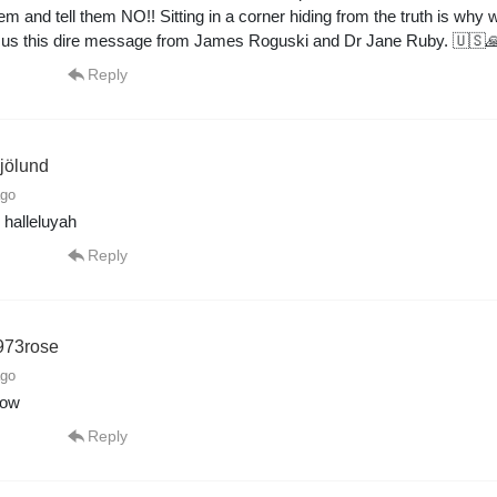
em and tell them NO!! Sitting in a corner hiding from the truth is why
g us this dire message from James Roguski and Dr Jane Ruby. 🇺🇸
Reply
jölund
ago
halleluyah
Reply
973rose
ago
how
Reply