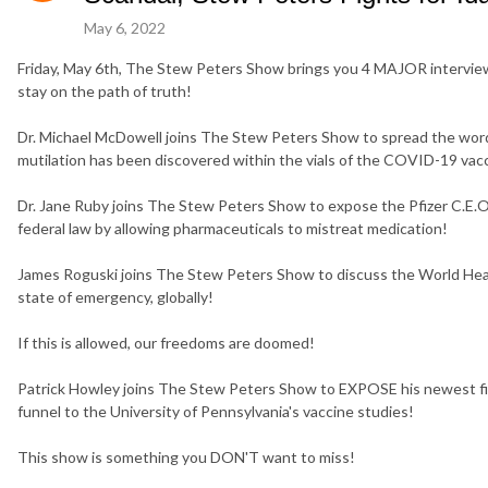
May 6, 2022
Friday, May 6th, The Stew Peters Show brings you 4 MAJOR intervie
stay on the path of truth!
Dr. Michael McDowell joins The Stew Peters Show to spread the word
mutilation has been discovered within the vials of the COVID-19 vac
Dr. Jane Ruby joins The Stew Peters Show to expose the Pfizer C.E.O
federal law by allowing pharmaceuticals to mistreat medication!
James Roguski joins The Stew Peters Show to discuss the World Heal
state of emergency, globally!
If this is allowed, our freedoms are doomed!
Patrick Howley joins The Stew Peters Show to EXPOSE his newest fin
funnel to the University of Pennsylvania's vaccine studies!
This show is something you DON'T want to miss!