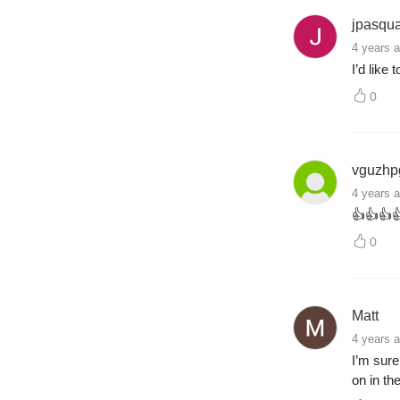
jpasqu
4 years 
I’d like
0
vguzhp
4 years 
👍👍👍
0
Matt
4 years 
I’m sure
on in th