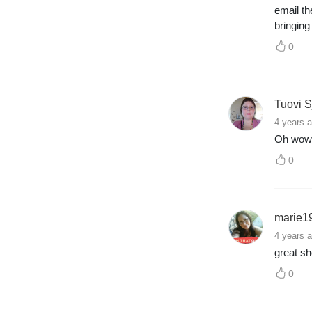
email th
bringin
0
Tuovi S
4 years 
Oh wow 
0
marie1
4 years 
great s
0