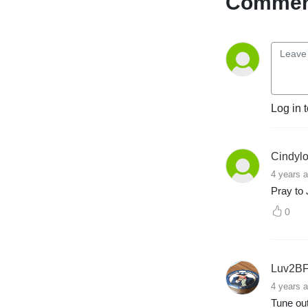
Comment
brained high school 
education to national radio, 
and he has found his 
passion, once again.

The best is yet to come.

Log in 
ON-AIR HOST

E-mail: 
stew@thepcradioshow.com

Cindyl
Phone: 877-45-WARRIOR

4 years 
Stew Peters is not a radio 
Pray to 
legend, but he will tell you 
he is!
0
Luv2BF
4 years 
Tune out