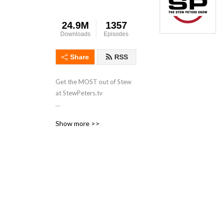
24.9M
1357
Downloads
Episodes
Share
RSS
Get the MOST out of Stew 
at StewPeters.tv

Originating from the 
Show more >>
Minneapolis/St Paul 
metropolitan area of 
Minnesota, Stew first began 
his career in radio in 1998 
while working for 
ClearChannel radio as an 
intern at 101.3 KDWB. His 
biggest influence was a 
group of high-powered 