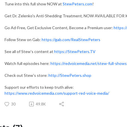
Tune into this full show NOW at
StewPeters.com
!
Get Dr. Zelenko's Anti-Shedding Treatment, NOW AVAILABLE FOR 
Go Ad-Free, Get Exclusive Content, Become a Premium user:
https:
Follow Stew on Gab:
https://gab.com/RealStewPeters
See all of Stew's content at
https://StewPeters.TV
Watch full episodes here:
https://redvoicemedia.net/stew-full-shows
Check out Stew's store:
http://StewPeters.shop
Support our efforts to keep truth alive:
https://www.redvoicemedia.com/support-red-voice-media/
30
49.8K