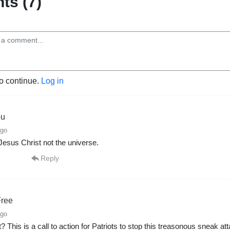
s (7)
to continue.
Log in
ou
ago
Jesus Christ not the universe.
Reply
ree
ago
? This is a call to action for Patriots to stop this treasonous sneak