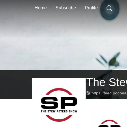
Home
Subscribe
Profile
The Ste
https://feed.podbe