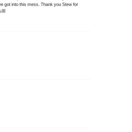
 we got into this mess. Thank you Stew for
🏼