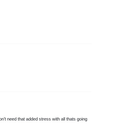
’t need that added stress with all thats going