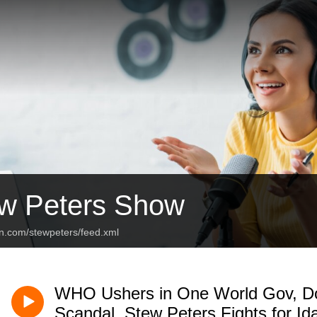
w Peters Show
an.com/stewpeters/feed.xml
WHO Ushers in One World Gov, Do
Scandal, Stew Peters Fights for Id