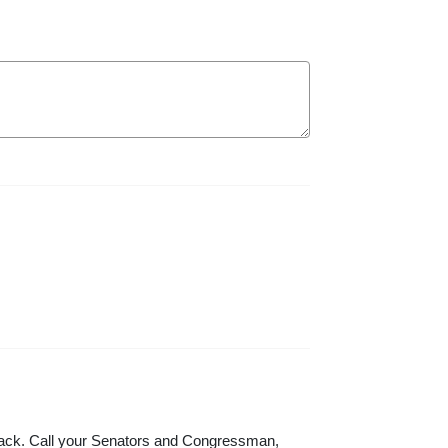
 attack. Call your Senators and Congressman,