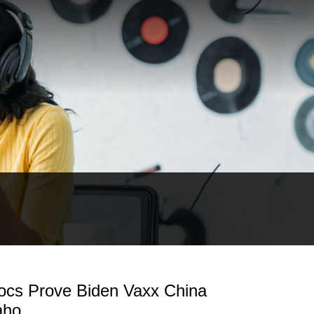
cs Prove Biden Vaxx China
aho