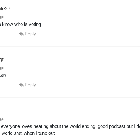
ale27
ago
 to know who is voting
Reply
gf
ago
👍
Reply
ago
 everyone loves hearing about the world ending..good podcast but I don
e world..that when I tune out