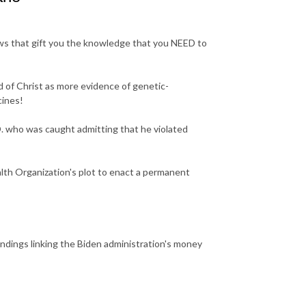
ws that gift you the knowledge that you NEED to
 of Christ as more evidence of genetic-
cines!
. who was caught admitting that he violated
th Organization's plot to enact a permanent
dings linking the Biden administration's money