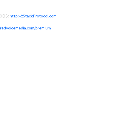
KIDS:
http://zStackProtocol.com
//redvoicemedia.com/premium