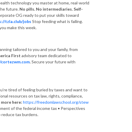
 health technology you master at home, real-world
the future.
No pills. No intermediaries. Self-
corporate OG ready to put your skills toward
://tzla.club/jobs
Stop feeding what is failing.
s you make this week.
nning tailored to you and your family, from
erica First
advisory team dedicated to
//cortezwm.com
.
Secure your future with
u’re tired of feeling buried by taxes and want to
onal resources on tax law, rights, compliance,
 more here:
https://freedomlawschool.org/stew
cement of the federal income tax • Perspectives
lp reduce tax burdens.