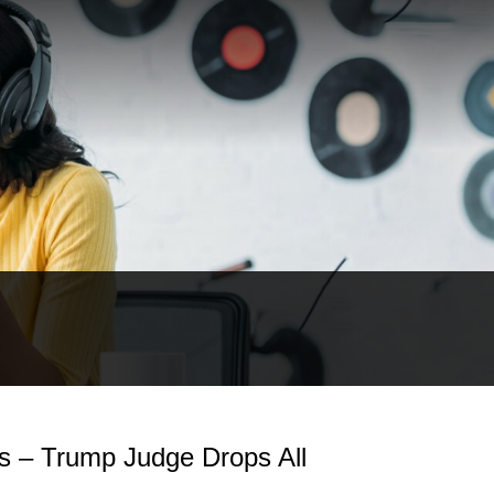
as – Trump Judge Drops All