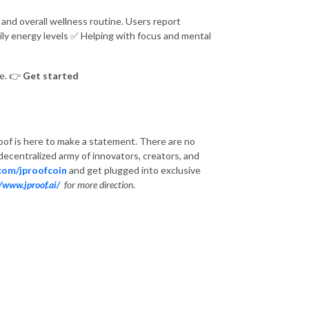
and overall wellness routine. Users report
ily energy levels
✅
Helping with focus and mental
le.
👉
Get started
of is here to make a statement. There are no
a decentralized army of innovators, creators, and
.com/jproofcoin
and get plugged into exclusive
//www.jproof.ai/
for more direction
.