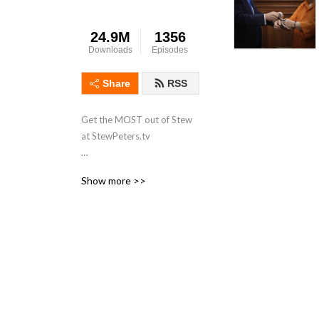
24.9M
1356
Downloads
Episodes
Share
RSS
Get the MOST out of Stew 
at StewPeters.tv

Originating from the 
Show more >>
Minneapolis/St Paul 
metropolitan area of 
Minnesota, Stew first began 
his career in radio in 1998 
while working for 
ClearChannel radio as an 
intern at 101.3 KDWB. His 
biggest influence was a 
group of high-powered 