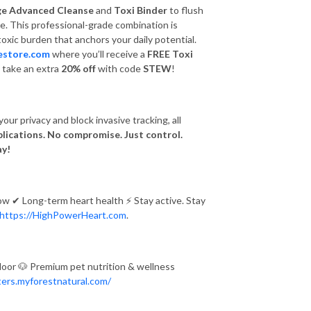
ge Advanced Cleanse
and
Toxi Binder
to flush
e. This professional-grade combination is
toxic burden that anchors your daily potential.
estore.com
where you’ll receive a
FREE Toxi
s, take an extra
20% off
with code
STEW
!
our privacy and block invasive tracking, all
lications. No compromise. Just control.
ay!
low
✔
Long-term heart health
⚡
Stay active. Stay
https://HighPowerHeart.com
.
door
🐶
Premium pet nutrition & wellness
ters.myforestnatural.com/