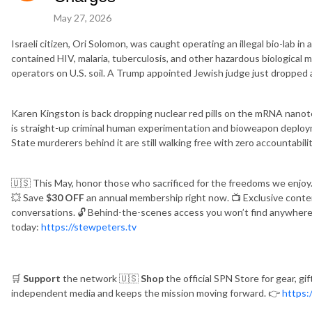
May 27, 2026
Israeli citizen, Ori Solomon, was caught operating an illegal bio-lab i
contained HIV, malaria, tuberculosis, and other hazardous biological 
operators on U.S. soil. A Trump appointed Jewish judge just dropped al
Karen Kingston is back dropping nuclear red pills on the mRNA nanot
is straight-up criminal human experimentation and bioweapon deplo
State murderers behind it are still walking free with zero accountabilit
🇺🇸
This May, honor those who sacrificed for the freedoms we enjoy
💥
Save
$30 OFF
an annual membership right now.
📺
Exclusive conte
conversations.
🔓
Behind-the-scenes access you won’t find anywhere
today:
https://stewpeters.tv
🛒
Support
the network
🇺🇸
Shop
the official SPN Store for gear, gi
independent media and keeps the mission moving forward.
👉
https: