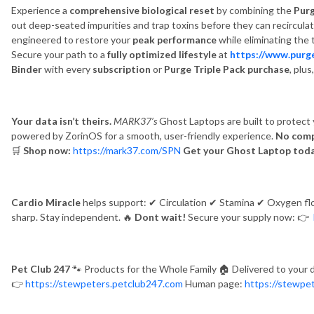
Experience a
comprehensive biological reset
by combining the
Pur
out deep-seated impurities and trap toxins before they can recirculat
engineered to restore your
peak performance
while eliminating the 
Secure your path to a
fully optimized lifestyle
at
https://www.purg
Binder
with every
subscription
or
Purge Triple Pack purchase
, plu
Your data isn’t theirs.
MARK37’s
Ghost Laptops are built to protect y
powered by ZorinOS for a smooth, user-friendly experience.
No comp
🛒
Shop now:
https://mark37.com/SPN
Get your Ghost Laptop tod
Cardio Miracle
helps support:
✔
Circulation
✔
Stamina
✔
Oxygen f
sharp. Stay independent.
🔥
Dont wait!
Secure your supply now:
👉
Pet Club 247
🐾
Products for the Whole Family
🏠
Delivered to your 
👉
https://stewpeters.petclub247.com
Human page:
https://stewpe