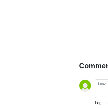
Comment
Log in 