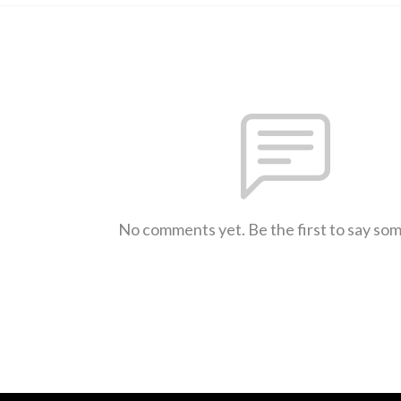
No comments yet. Be the first to say so