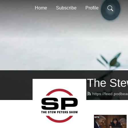
Home
Subscribe
Profile
The Ste
https://feed.podbe