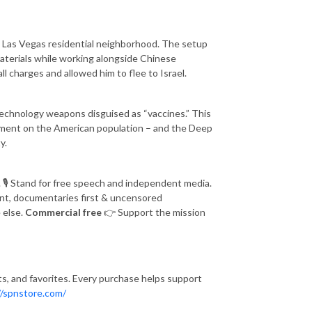
n a Las Vegas residential neighborhood. The setup
materials while working alongside Chinese
l charges and allowed him to flee to Israel.
echnology weapons disguised as “vaccines.” This
yment on the American population – and the Deep
y.
.
🎙️
Stand for free speech and independent media.
nt, documentaries first & uncensored
 else.
Commercial free
👉
Support the mission
fts, and favorites. Every purchase helps support
//spnstore.com/