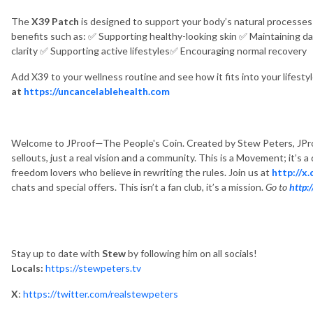
The
X39 Patch
is designed to support your body’s natural processes 
benefits such as:
✅
Supporting healthy-looking skin
✅
Maintaining da
clarity
✅
Supporting active lifestyles
✅
Encouraging normal recovery
Add X39 to your wellness routine and see how it fits into your lifesty
at
https://uncancelablehealth.com
Welcome to JProof—The People's Coin. Created by Stew Peters, JPro
sellouts, just a real vision and a community. This is a Movement; it’s 
freedom lovers who believe in rewriting the rules. Join us at
http://x
chats and special offers. This isn’t a fan club, it’s a mission.
Go to
http:
Stay up to date with
Stew
by following him on all socials!
Locals:
https://stewpeters.tv
X
:
https://twitter.com/realstewpeters