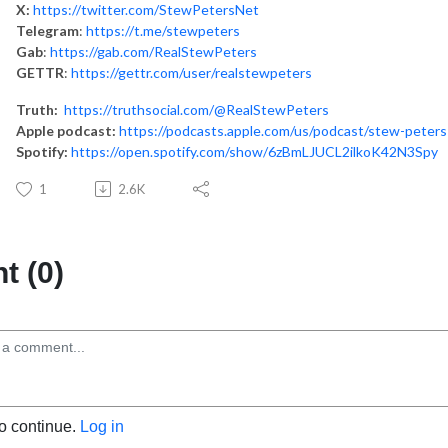
X:
https://twitter.com/StewPetersNet
Telegram
:
https://t.me/stewpeters
Gab
:
https://gab.com/RealStewPeters
GETTR
:
https://gettr.com/user/realstewpeters
Truth:
https://truthsocial.com/@RealStewPeters
Apple podcast:
https://podcasts.apple.com/us/podcast/stew-peter
Spotify:
https://open.spotify.com/show/6zBmLJUCL2ilkoK42N3Spy
1
2.6K
 (0)
to continue.
Log in