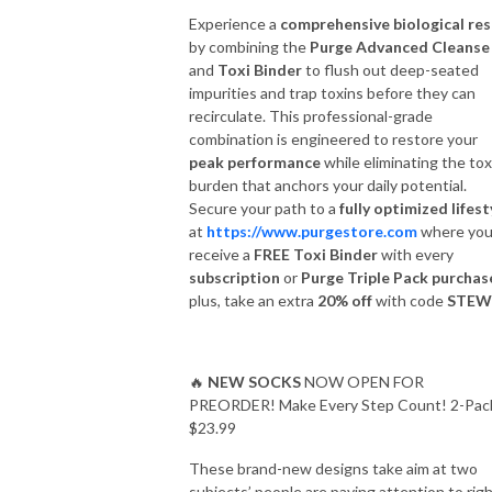
Experience a
comprehensive biological re
by combining the
Purge Advanced Cleanse
and
Toxi Binder
to flush out deep-seated
impurities and trap toxins before they can
recirculate. This professional-grade
combination is engineered to restore your
peak performance
while eliminating the tox
burden that anchors your daily potential.
Secure your path to a
fully optimized lifest
at
https://www.purgestore.com
where you’
receive a
FREE Toxi Binder
with every
subscription
or
Purge Triple Pack purchas
plus, take an extra
20% off
with code
STEW
🔥
NEW SOCKS
NOW OPEN FOR
PREORDER! Make Every Step Count! 2-Pac
$23.99
These brand-new designs take aim at two
subjects’ people are paying attention to rig