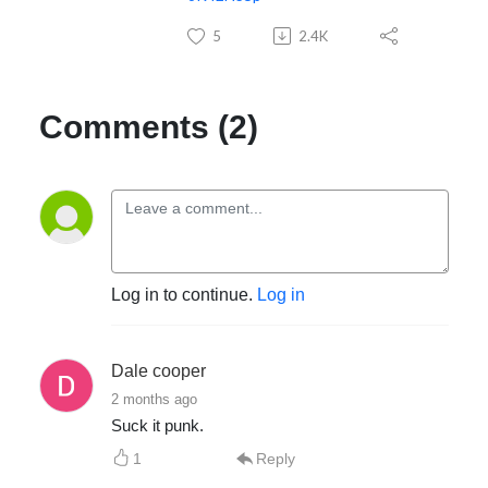
5
2.4K
Comments (2)
Log in to continue.
Log in
Dale cooper
2 months ago
Suck it punk.
1
Reply