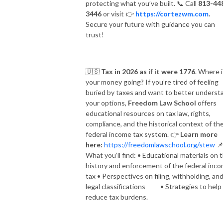
protecting what you’ve built.
📞
Call
813-44
3446
or visit
👉
https://cortezwm.com
.
Secure your future with guidance you can
trust!
🇺🇸
Tax in 2026 as if it were 1776
. Where i
your money going? If you’re tired of feeling
buried by taxes and want to better underst
your options,
Freedom Law School
offers
educational resources on tax law, rights,
compliance, and the historical context of th
federal income tax system.
👉
Learn more
here:
https://freedomlawschool.org/stew

What you’ll find: • Educational materials on 
history and enforcement of the federal inc
tax • Perspectives on filing, withholding, an
legal classifications • Strategies to help
reduce tax burdens.