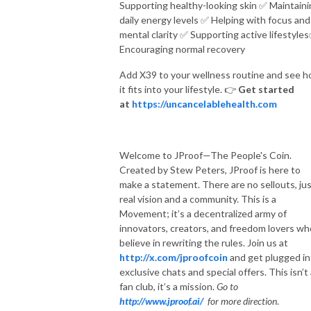
Supporting healthy-looking skin
✅
Maintaini
daily energy levels
✅
Helping with focus and
mental clarity
✅
Supporting active lifestyles
Encouraging normal recovery
Add X39 to your wellness routine and see 
it fits into your lifestyle.
👉
Get started
at
https://uncancelablehealth.com
Welcome to JProof—The People's Coin.
Created by Stew Peters, JProof is here to
make a statement. There are no sellouts, jus
real vision and a community. This is a
Movement; it’s a decentralized army of
innovators, creators, and freedom lovers wh
believe in rewriting the rules. Join us at
http://x.com/jproofcoin
and get plugged in
exclusive chats and special offers. This isn’t
fan club, it’s a mission.
Go to
http://www.jproof.ai/
for more direction
.