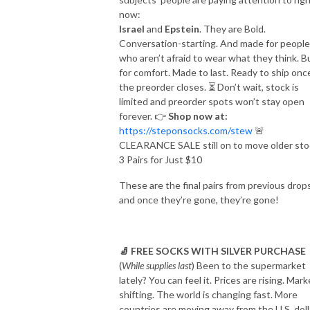
now:
Israel
and
Epstein
. They are Bold.
Conversation-starting. And made for people
who aren’t afraid to wear what they think. Bu
for comfort. Made to last. Ready to ship onc
the preorder closes.
⏳
Don’t wait, stock is
limited and preorder spots won’t stay open
forever.
👉
Shop now at:
https://steponsocks.com/stew
🚨
CLEARANCE SALE still on to move older sto
3 Pairs for Just $10
These are the final pairs from previous drops
and once they’re gone, they’re gone!
🧦
FREE SOCKS WITH SILVER PURCHASE
(
While supplies last
)
Been to the supermarket
lately?
You can feel it. Prices are rising. Mar
shifting. The world is changing fast.
More
countries are moving away from the U.S. doll