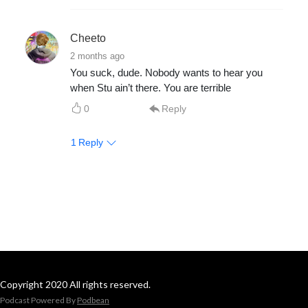
Cheeto
2 months ago
You suck, dude. Nobody wants to hear you
when Stu ain’t there. You are terrible
0
Reply
1
Reply
Copyright 2020 All rights reserved.
Podcast Powered By
Podbean