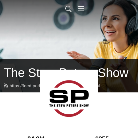
The Stew Peters Show
https://feed.podbean.com/stewpeters/feed.xml