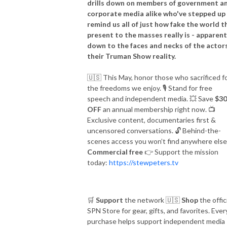
drills down on members of government a
corporate media alike who've stepped up
The best is yet to come.

remind us all of just how fake the world t
present to the masses really is - apparent
ON-AIR HOST

down to the faces and necks of the actors
E-mail: stew@thepcradioshow.com

their Truman Show reality.
Phone: 877-45-WARRIOR

🇺🇸
This May, honor those who sacrificed f
Stew Peters is not a radio legend, but he will tell you he is!
the freedoms we enjoy.
🎙️
Stand for free
speech and independent media.
💥
Save
$30
OFF
an annual membership right now.
📺
Exclusive content, documentaries first &
uncensored conversations.
🔓
Behind-the-
scenes access you won’t find anywhere else
Commercial free
👉
Support the mission
today:
https://stewpeters.tv
🛒
Support
the network
🇺🇸
Shop
the offic
SPN Store for gear, gifts, and favorites. Ever
purchase helps support independent media