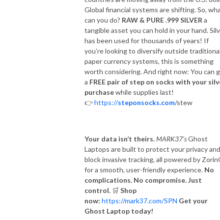
Global financial systems are shifting. So, wh
can you do?
RAW & PURE .999 SILVER
a
tangible asset you can hold in your hand. Sil
has been used for thousands of years! If
you’re looking to diversify outside traditiona
paper currency systems, this is something
worth considering. And right now: You can 
a
FREE pair of step on socks with your silv
purchase
while supplies last!
👉
https://
steponsocks.com
/stew
Your data isn’t theirs.
MARK37’s
Ghost
Laptops are built to protect your privacy an
block invasive tracking, all powered by Zori
for a smooth, user-friendly experience.
No
complications. No compromise. Just
control.
🛒
Shop
now:
https://mark37.com/SPN
Get your
Ghost Laptop today!