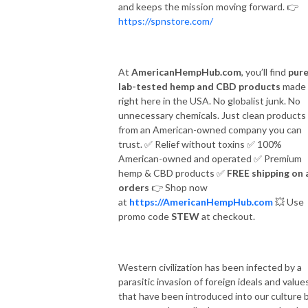
and keeps the mission moving forward.
👉
https://spnstore.com/
At
AmericanHempHub.com
, you’ll find
pure
lab-tested hemp and CBD products
made
right here in the USA. No globalist junk. No
unnecessary chemicals. Just clean products
from an American-owned company you can
trust.
✅
Relief without toxins
✅
100%
American-owned and operated
✅
Premium
hemp & CBD products
✅
FREE shipping on a
orders
👉
Shop now
at
https://AmericanHempHub.com
💥
Use
promo code
STEW
at checkout.
Western civilization has been infected by a
parasitic invasion of foreign ideals and value
that have been introduced into our culture 