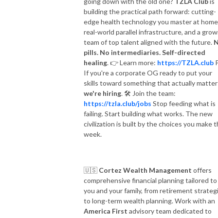
going down with the old one?
TZLA Club
is
building the practical path forward: cutting-
edge health technology you master at home
real-world parallel infrastructure, and a grow
team of top talent aligned with the future.
pills. No intermediaries. Self-directed
healing
.
👉
Learn more:
https://TZLA.club
P
If you're a corporate OG ready to put your
skills toward something that actually matter
we're hiring
.
🛠
Join the team:
https://tzla.club/jobs
Stop feeding what is
failing. Start building what works. The new
civilization is built by the choices you make t
week.
🇺🇸
Cortez Wealth Management
offers
comprehensive financial planning tailored to
you and your family, from retirement strateg
to long-term wealth planning. Work with an
America First
advisory team dedicated to