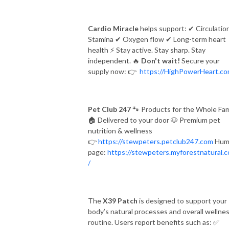
Cardio Miracle
helps support:
✔
Circulatio
Stamina
✔
Oxygen flow
✔
Long-term heart
health
⚡
Stay active. Stay sharp. Stay
independent.
🔥
Don't wait!
Secure your
supply now:
👉
https://HighPowerHeart.c
Pet Club 247
🐾
Products for the Whole Fam
🏠
Delivered to your door
🐶
Premium pet
nutrition & wellness
👉
https://stewpeters.petclub247.com
Hum
page:
https://stewpeters.myforestnatural.
/
The
X39 Patch
is designed to support your
body’s natural processes and overall wellne
routine. Users report benefits such as:
✅