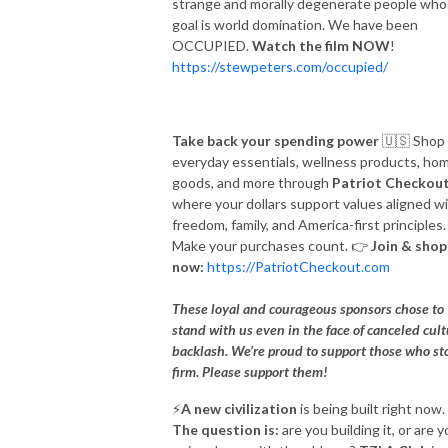
strange and morally degenerate people wh
goal is world domination. We have been
OCCUPIED.
Watch the film NOW
!
https://stewpeters.com/occupied/
Take back your spending power
🇺🇸
Shop
everyday essentials, wellness products, ho
goods, and more through
Patriot Checkou
where your dollars support values aligned w
freedom, family, and America-first principles.
Make your purchases count.
👉
Join & shop
now:
https://PatriotCheckout.com
These loyal and courageous sponsors chose to
stand with us even in the face of canceled cul
backlash. We’re proud to support those who st
firm. Please support them!
⚡️
A new civilization
is being built right now.
The question is:
are you building it, or are 