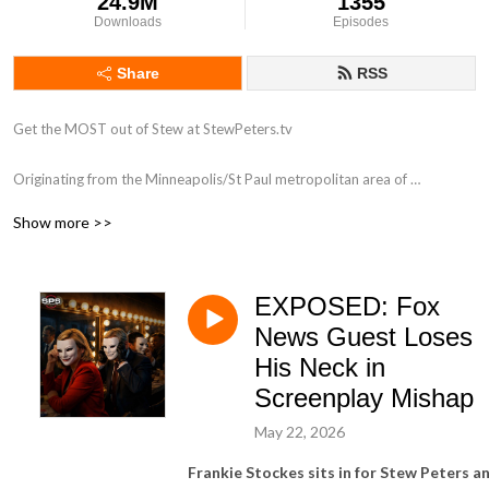
24.9M
1355
Downloads
Episodes
Share
RSS
Get the MOST out of Stew at StewPeters.tv

Originating from the Minneapolis/St Paul metropolitan area of 
Minnesota, Stew first began his career in radio in 1998 while working for 
Show more >>
ClearChannel radio as an intern at 101.3 KDWB. His biggest influence 
was a group of high-powered personalities that were all on the roster at 
the powerhouse station including Tone-E-Fly, Scotty Davis, Zannie K and 
EXPOSED: Fox
Dave Ryan. Stew answered and screened phones like a champ, assisted 
with running breakfast to the morning show, and occasionally got to be 
News Guest Loses
in the on-air studio. Very occasionally.

His Neck in
Screenplay Mishap
With a love for his country, and a heart that pumps patriotism, stars and 
stripes through his aging veins, Stew has taken his half-brained high 
May 22, 2026
school education to national radio, and he has found his passion, once 
Frankie Stockes sits in for Stew Peters a
again.
