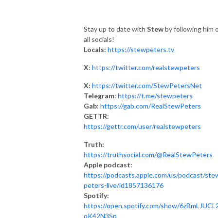
Stay up to date with
Stew
by following him 
all socials!
Locals:
https://stewpeters.tv
X
:
https://twitter.com/realstewpeters
X:
https://twitter.com/StewPetersNet
Telegram
:
https://t.me/stewpeters
Gab
:
https://gab.com/RealStewPeters
GETTR
:
https://gettr.com/user/realstewpeters
Truth:
https://truthsocial.com/@RealStewPeters
Apple podcast:
https://podcasts.apple.com/us/podcast/ste
peters-live/id1857136176
Spotify:
https://open.spotify.com/show/6zBmLJUCL2
oK42N3Sp