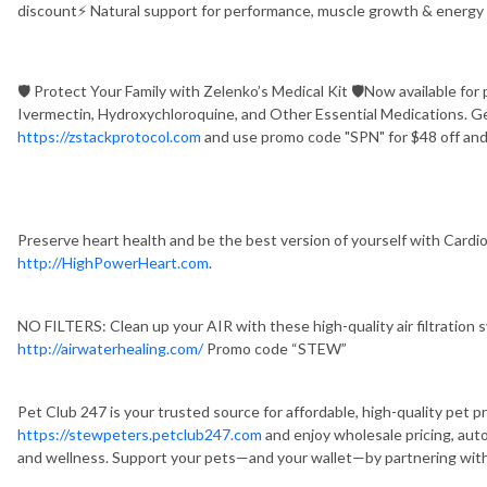
discount⚡ Natural support for performance, muscle growth & energy
🛡️ Protect Your Family with Zelenko’s Medical Kit 🛡️Now available for 
Ivermectin, Hydroxychloroquine, and Other Essential Medications. G
https://zstackprotocol.com
and use promo code "SPN" for $48 off and
Preserve heart health and be the best version of yourself with Cardio
http://HighPowerHeart.com
.
NO FILTERS: Clean up your AIR with these high-quality air filtration
http://airwaterhealing.com/
Promo code “STEW”
Pet Club 247 is your trusted source for affordable, high-quality pet p
https://stewpeters.petclub247.com
and enjoy wholesale pricing, aut
and wellness. Support your pets—and your wallet—by partnering with 