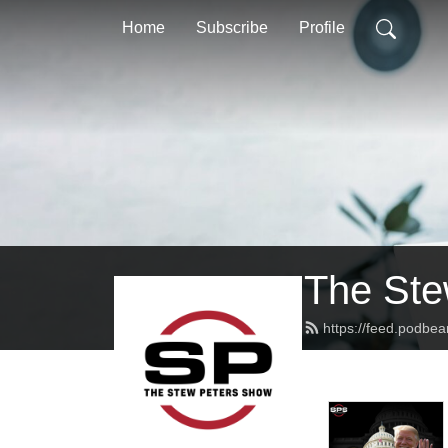
Home
Subscribe
Profile
The Ste
https://feed.podbe