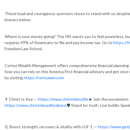
These loyal and courageous sponsors chose to stand with us despite 
bravery below:
Where is your money going? The IRS wants you to feel powerless, but 
requires 99% of Americans to file and pay income tax. Go to
https://
Freedom Law School.
Cortez Wealth Management offers comprehensive financial planning ser
how you can rely on this America First financial advisory and get your
by visiting
https://cortezwm.com
✝️ Christ Is Key —
https://www.christiskey.life
🔥 Join the movement: P
https://www.christiskey.life/about
🛡️ Stand for truth. Live boldly. Speak
💪 Boost strength, recovery & vitality with IGF-1 —
https://www.geti