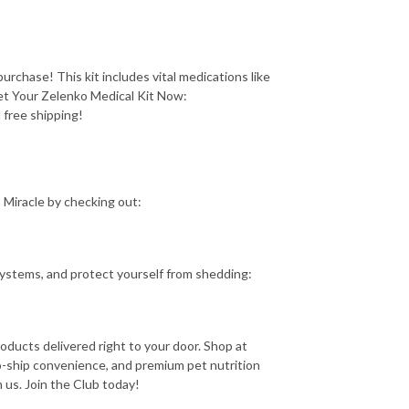
purchase! This kit includes vital medications like
et Your Zelenko Medical Kit Now:
 free shipping!
 Miracle by checking out:
 systems, and protect yourself from shedding:
roducts delivered right to your door. Shop at
o-ship convenience, and premium pet nutrition
us. Join the Club today!