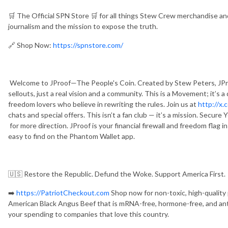
🛒 The Official SPN Store 🛒 for all things Stew Crew merchandise 
journalism and the mission to expose the truth.
🔗 Shop Now:
https://spnstore.com/
Welcome to JProof—The People's Coin. Created by Stew Peters, JPro
sellouts, just a real vision and a community. This is a Movement; it’s 
freedom lovers who believe in rewriting the rules. Join us at
http://x.
chats and special offers. This isn’t a fan club — it’s a mission. Secur
for more direction. JProof is your financial firewall and freedom flag i
easy to find on the Phantom Wallet app.
🇺🇸 Restore the Republic. Defund the Woke. Support America First.
➡️
https://PatriotCheckout.com
Shop now for non-toxic, high-quality
American Black Angus Beef that is mRNA-free, hormone-free, and antib
your spending to companies that love this country.