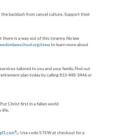
the backlash from cancel culture. Support their
there is a way out of this tyranny. No law
freedomlawschool.org/stew
to learn more about
vices tailored to you and your family. Find out
 retirement plan today by calling 813-448-3446 or
ut Christ first in a fallen world
 life.
gf1.com
🏷️ Use code STEW at checkout for a