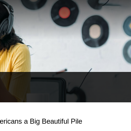
ricans a Big Beautiful Pile