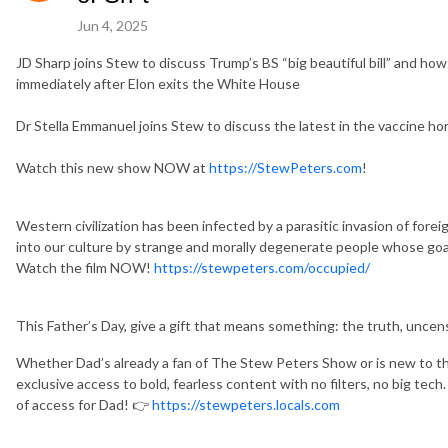
Jun 4, 2025
JD Sharp joins Stew to discuss Trump’s BS “big beautiful bill” and ho
immediately after Elon exits the White House
Dr Stella Emmanuel joins Stew to discuss the latest in the vaccine ho
Watch this new show NOW at
https://StewPeters.com
!
Western civilization has been infected by a parasitic invasion of fore
into our culture by strange and morally degenerate people whose g
Watch the film NOW!
https://stewpeters.com/occupied/
This Father’s Day, give a gift that means something: the truth, uncen
Whether Dad’s already a fan of The Stew Peters Show or is new to the 
exclusive access to bold, fearless content with no filters, no big tech.
of access for Dad! 👉
https://stewpeters.locals.com