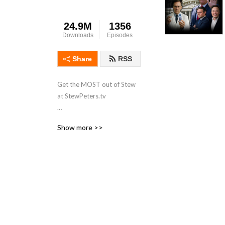
24.9M
1356
Downloads
Episodes
Share
RSS
Get the MOST out of Stew 
at StewPeters.tv

Originating from the 
Show more >>
Minneapolis/St Paul 
metropolitan area of 
Minnesota, Stew first began 
his career in radio in 1998 
while working for 
ClearChannel radio as an 
intern at 101.3 KDWB. His 
biggest influence was a 
group of high-powered 