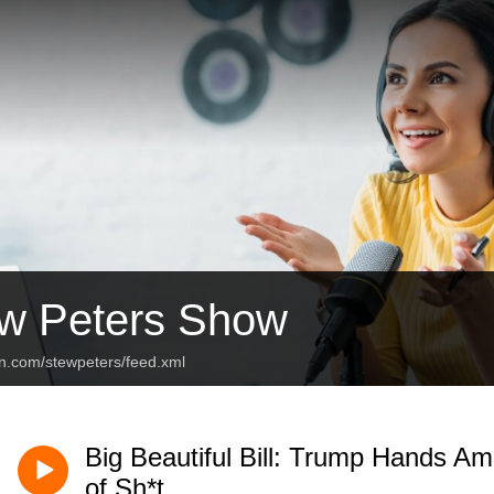
w Peters Show
an.com/stewpeters/feed.xml
Big Beautiful Bill: Trump Hands Ame
of Sh*t