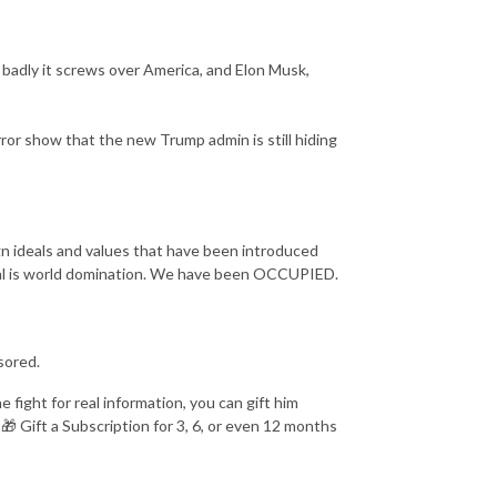
w badly it screws over America, and Elon Musk,
rror show that the new Trump admin is still hiding
ign ideals and values that have been introduced
oal is world domination. We have been OCCUPIED.
sored.
fight for real information, you can gift him
 🎁 Gift a Subscription for 3, 6, or even 12 months