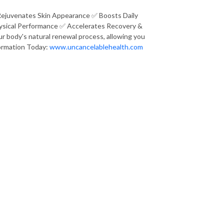
Rejuvenates Skin Appearance ✅ Boosts Daily
ysical Performance ✅ Accelerates Recovery &
r body's natural renewal process, allowing you
sformation Today:
www.uncancelablehealth.com