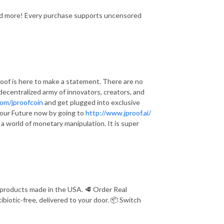
and more! Every purchase supports uncensored
of is here to make a statement. There are no
a decentralized army of innovators, creators, and
com/jproofcoin
and get plugged into exclusive
e Your Future now by going to
http://www.jproof.ai/
n a world of monetary manipulation. It is super
 products made in the USA. 🥩 Order Real
iotic-free, delivered to your door. 📦 Switch