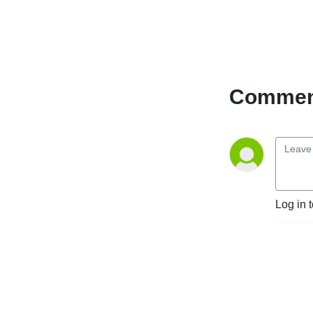
Comment
Log in 