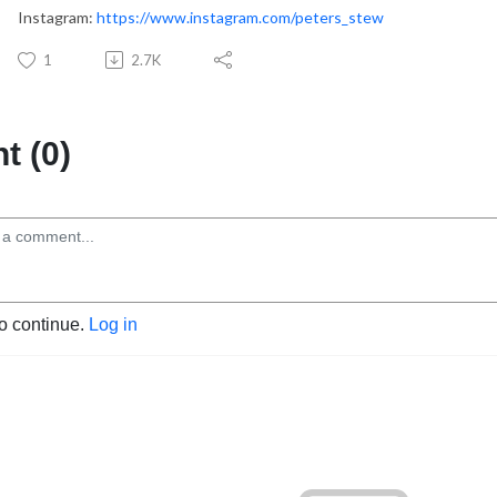
Instagram:
https://www.instagram.com/peters_stew
1
2.7K
 (0)
to continue.
Log in