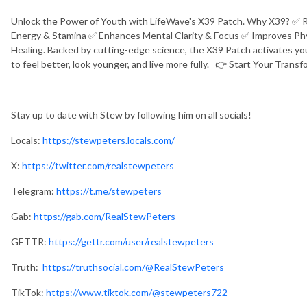
Unlock the Power of Youth with LifeWave's X39 Patch. Why X39? ✅ 
Energy & Stamina ✅ Enhances Mental Clarity & Focus ✅ Improves Ph
Healing. Backed by cutting-edge science, the X39 Patch activates you
to feel better, look younger, and live more fully. 👉 Start Your Tran
Stay up to date with Stew by following him on all socials!
Locals:
https://stewpeters.locals.com/
X:
https://twitter.com/realstewpeters
Telegram:
https://t.me/stewpeters
Gab:
https://gab.com/RealStewPeters
GETTR:
https://gettr.com/user/realstewpeters
Truth:
https://truthsocial.com/@RealStewPeters
TikTok:
https://www.tiktok.com/@stewpeters722